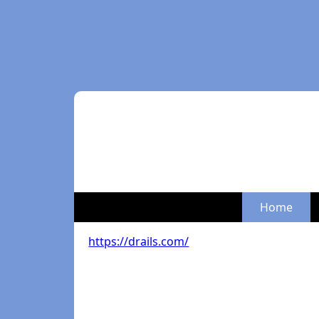
Home
https://drails.com/